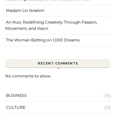
Madam Lin Ibrahim
An Nuo: Redefining Creativity Through Passion,
Movement, and Vision
The Woman Betting on 1,000 Dreams
RECENT COMMENTS
No comments to show.
BUSINESS
(15)
CULTURE
(13)