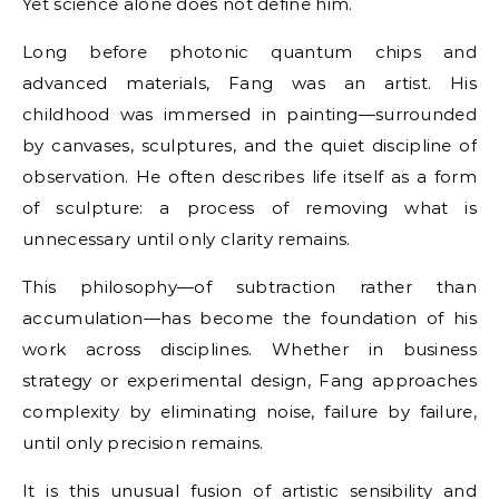
Yet science alone does not define him.
Long before photonic quantum chips and
advanced materials, Fang was an artist. His
childhood was immersed in painting—surrounded
by canvases, sculptures, and the quiet discipline of
observation. He often describes life itself as a form
of sculpture: a process of removing what is
unnecessary until only clarity remains.
This philosophy—of subtraction rather than
accumulation—has become the foundation of his
work across disciplines. Whether in business
strategy or experimental design, Fang approaches
complexity by eliminating noise, failure by failure,
until only precision remains.
It is this unusual fusion of artistic sensibility and