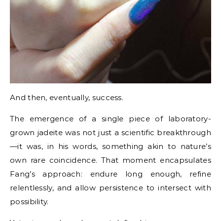
And then, eventually, success.
The emergence of a single piece of laboratory-
grown jadeite was not just a scientific breakthrough
—it was, in his words, something akin to nature’s
own rare coincidence. That moment encapsulates
Fang’s approach: endure long enough, refine
relentlessly, and allow persistence to intersect with
possibility.