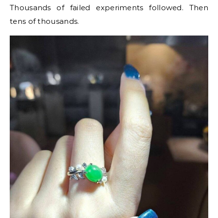
Thousands of failed experiments followed. Then
tens of thousands.