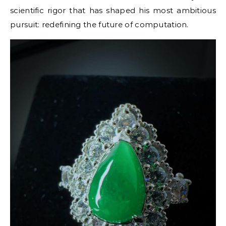
scientific rigor that has shaped his most ambitious
pursuit: redefining the future of computation.