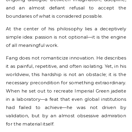
and an almost defiant refusal to accept the
boundaries of what is considered possible.
At the center of his philosophy lies a deceptively
simple idea: passion is not optional—it is the engine
of all meaningful work.
Fang does not romanticize innovation. He describes
it as painful, repetitive, and often isolating. Yet, in his
worldview, this hardship is not an obstacle; it is the
necessary precondition for something extraordinary.
When he set out to recreate Imperial Green jadeite
in a laboratory—a feat that even global institutions
had failed to achieve—he was not driven by
validation, but by an almost obsessive admiration
for the material itself.