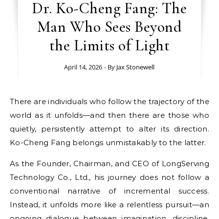
Dr. Ko-Cheng Fang: The
Man Who Sees Beyond
the Limits of Light
April 14, 2026
- By
Jax Stonewell
There are individuals who follow the trajectory of the
world as it unfolds—and then there are those who
quietly, persistently attempt to alter its direction.
Ko-Cheng Fang belongs unmistakably to the latter.
As the Founder, Chairman, and CEO of LongServing
Technology Co., Ltd., his journey does not follow a
conventional narrative of incremental success.
Instead, it unfolds more like a relentless pursuit—an
ongoing dialogue between imagination, discipline,