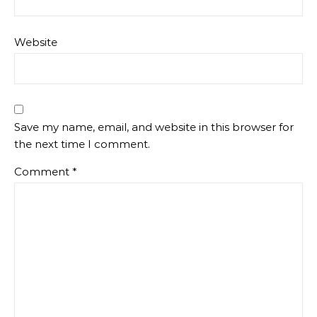
Website
Save my name, email, and website in this browser for
the next time I comment.
Comment
*