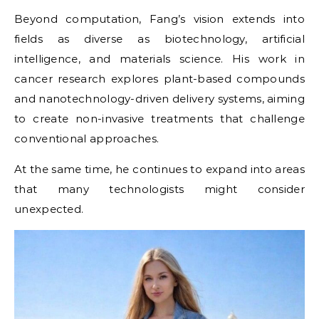
Beyond computation, Fang’s vision extends into
fields as diverse as biotechnology, artificial
intelligence, and materials science. His work in
cancer research explores plant-based compounds
and nanotechnology-driven delivery systems, aiming
to create non-invasive treatments that challenge
conventional approaches.
At the same time, he continues to expand into areas
that many technologists might consider
unexpected.