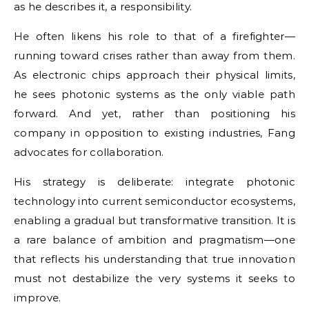
as he describes it, a responsibility.
He often likens his role to that of a firefighter—
running toward crises rather than away from them.
As electronic chips approach their physical limits,
he sees photonic systems as the only viable path
forward. And yet, rather than positioning his
company in opposition to existing industries, Fang
advocates for collaboration.
His strategy is deliberate: integrate photonic
technology into current semiconductor ecosystems,
enabling a gradual but transformative transition. It is
a rare balance of ambition and pragmatism—one
that reflects his understanding that true innovation
must not destabilize the very systems it seeks to
improve.