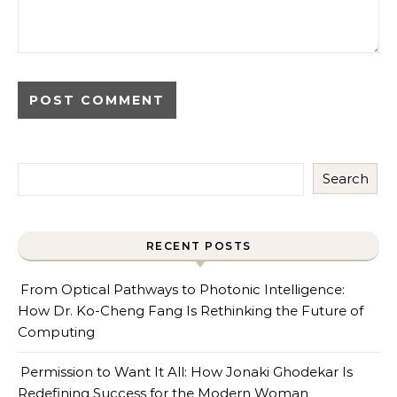
Search
RECENT POSTS
From Optical Pathways to Photonic Intelligence:
How Dr. Ko-Cheng Fang Is Rethinking the Future of
Computing
Permission to Want It All: How Jonaki Ghodekar Is
Redefining Success for the Modern Woman