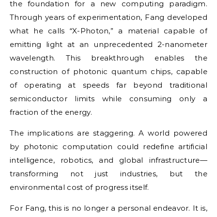
the foundation for a new computing paradigm.
Through years of experimentation, Fang developed
what he calls “X-Photon,” a material capable of
emitting light at an unprecedented 2-nanometer
wavelength. This breakthrough enables the
construction of photonic quantum chips, capable
of operating at speeds far beyond traditional
semiconductor limits while consuming only a
fraction of the energy.
The implications are staggering. A world powered
by photonic computation could redefine artificial
intelligence, robotics, and global infrastructure—
transforming not just industries, but the
environmental cost of progress itself.
For Fang, this is no longer a personal endeavor. It is,