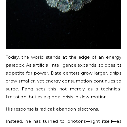
Today, the world stands at the edge of an energy
paradox. As artificial intelligence expands, so does its
appetite for power. Data centers grow larger, chips
grow smaller, yet energy consumption continues to
surge. Fang sees this not merely as a technical
limitation, but as a global crisis in slow motion.
His response is radical: abandon electrons.
Instead, he has turned to photons—light itself—as