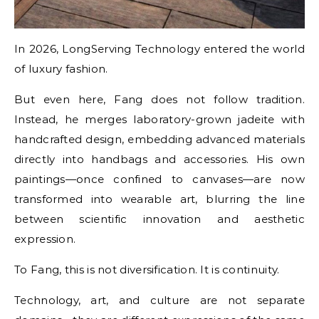
In 2026, LongServing Technology entered the world
of luxury fashion.
But even here, Fang does not follow tradition.
Instead, he merges laboratory-grown jadeite with
handcrafted design, embedding advanced materials
directly into handbags and accessories. His own
paintings—once confined to canvases—are now
transformed into wearable art, blurring the line
between scientific innovation and aesthetic
expression.
To Fang, this is not diversification. It is continuity.
Technology, art, and culture are not separate