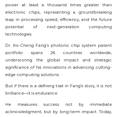
power at least a thousand times greater than
electronic chips, representing a groundbreaking
leap in processing speed, efficiency, and the future
potential of next-generation computing
technologies.
Dr. Ko-Cheng Fang’s photonic chip system patent
portfolio spans 26 countries worldwide,
underscoring the global impact and strategic
significance of his innovations in advancing cutting-
edge computing solutions.
But if there is a defining trait in Fang’s story, it is not
brilliance—it is endurance.
He measures success not by immediate
acknowledgment, but by long-term impact. Today,