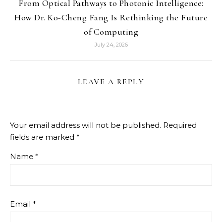
From Optical Pathways to Photonic Intelligence:
How Dr. Ko-Cheng Fang Is Rethinking the Future
of Computing
July 24, 2026
LEAVE A REPLY
Your email address will not be published.
Required
fields are marked
*
Name
*
Email
*