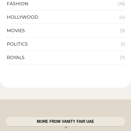
FASHION
(16)
HOLLYWOOD
(4)
MOVIES
(3)
POLITICS
(1)
ROYALS
(7)
MORE FROM VANITY FAIR UAE