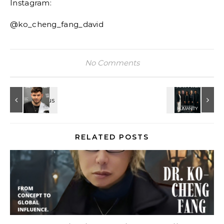
Instagram:
@ko_cheng_fang_david
No Comments
RELATED POSTS