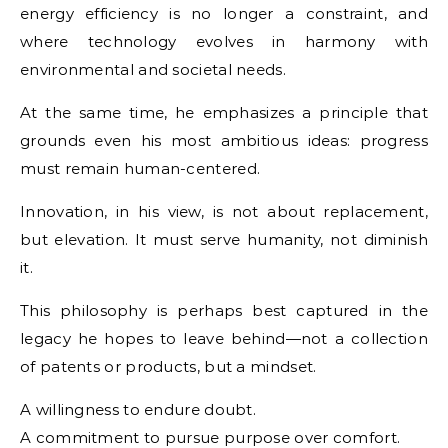
energy efficiency is no longer a constraint, and
where technology evolves in harmony with
environmental and societal needs.
At the same time, he emphasizes a principle that
grounds even his most ambitious ideas: progress
must remain human-centered.
Innovation, in his view, is not about replacement,
but elevation. It must serve humanity, not diminish
it.
This philosophy is perhaps best captured in the
legacy he hopes to leave behind—not a collection
of patents or products, but a mindset.
A willingness to endure doubt.
A commitment to pursue purpose over comfort.