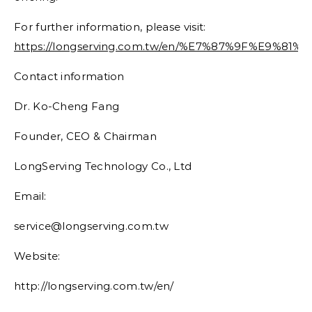
For further information, please visit:
https://longserving.com.tw/en/%E7%87%9F%E9%
Contact information
Dr. Ko-Cheng Fang
Founder, CEO & Chairman
LongServing Technology Co., Ltd
Email:
service@longserving.com.tw
Website:
http://longserving.com.tw/en/