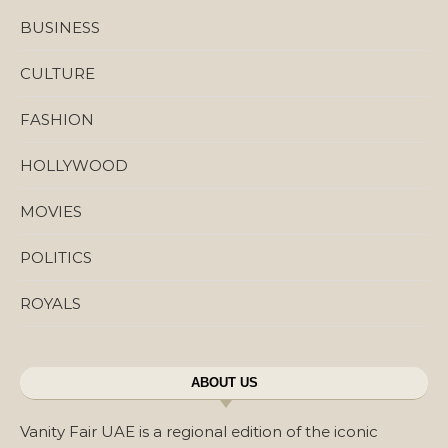
BUSINESS
CULTURE
FASHION
HOLLYWOOD
MOVIES
POLITICS
ROYALS
ABOUT US
Vanity Fair UAE is a regional edition of the iconic