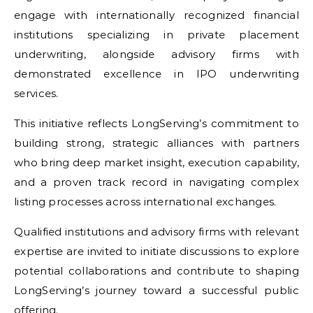
engage with internationally recognized financial
institutions specializing in private placement
underwriting, alongside advisory firms with
demonstrated excellence in IPO underwriting
services.
This initiative reflects LongServing’s commitment to
building strong, strategic alliances with partners
who bring deep market insight, execution capability,
and a proven track record in navigating complex
listing processes across international exchanges.
Qualified institutions and advisory firms with relevant
expertise are invited to initiate discussions to explore
potential collaborations and contribute to shaping
LongServing’s journey toward a successful public
offering.