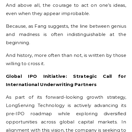
And above all, the courage to act on one’s ideas,
even when they appear improbable.
Because, as Fang suggests, the line between genius
and madness is often indistinguishable at the
beginning.
And history, more often than not, is written by those
willing to cross it.
Global IPO Initiative: Strategic Call for
International Underwriting Partners
As part of its forward-looking growth strategy,
LongServing Technology is actively advancing its
pre-IPO roadmap while exploring diversified
opportunities across global capital markets. In
alignment with this vision, the company is seeking to