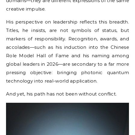
domains—they are different expressions of the same
creative impulse.
His perspective on leadership reflects this breadth.
Titles, he insists, are not symbols of status, but
markers of responsibility. Recognition, awards, and
accolades—such as his induction into the Chinese
Role Model Hall of Fame and his naming among
global leaders in 2026—are secondary to a far more
pressing objective: bringing photonic quantum
technology into real-world application.
And yet, his path has not been without conflict.