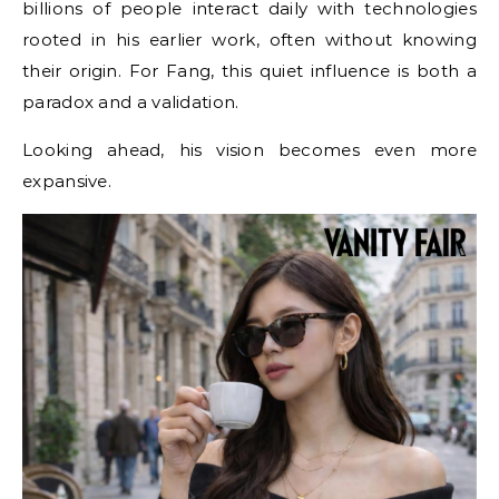
billions of people interact daily with technologies
rooted in his earlier work, often without knowing
their origin. For Fang, this quiet influence is both a
paradox and a validation.
Looking ahead, his vision becomes even more
expansive.