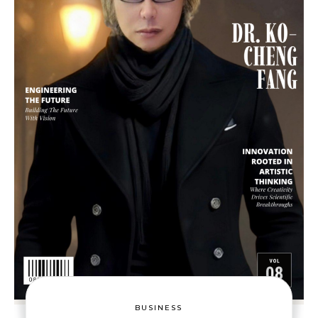
BUSINESS