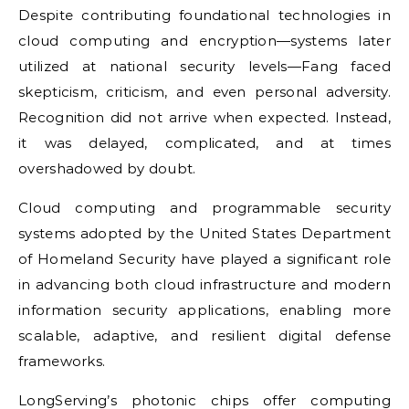
Despite contributing foundational technologies in
cloud computing and encryption—systems later
utilized at national security levels—Fang faced
skepticism, criticism, and even personal adversity.
Recognition did not arrive when expected. Instead,
it was delayed, complicated, and at times
overshadowed by doubt.
Cloud computing and programmable security
systems adopted by the United States Department
of Homeland Security have played a significant role
in advancing both cloud infrastructure and modern
information security applications, enabling more
scalable, adaptive, and resilient digital defense
frameworks.
LongServing’s photonic chips offer computing