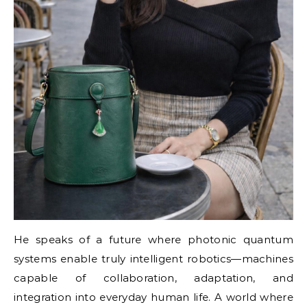
He speaks of a future where photonic quantum
systems enable truly intelligent robotics—machines
capable of collaboration, adaptation, and
integration into everyday human life. A world where